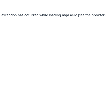
e exception has occurred while loading
mga.aero
(see the
browser 