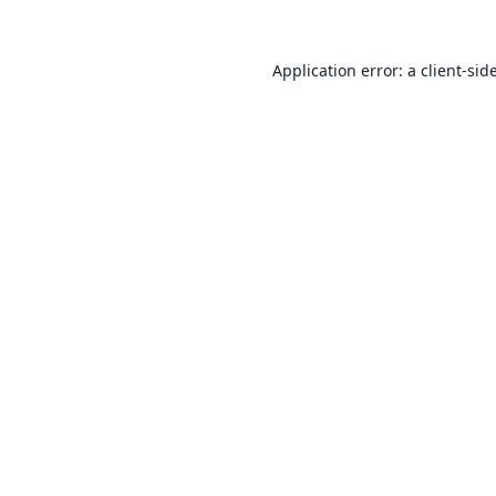
Application error: a
client
-sid