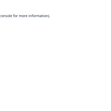
console
for more information).