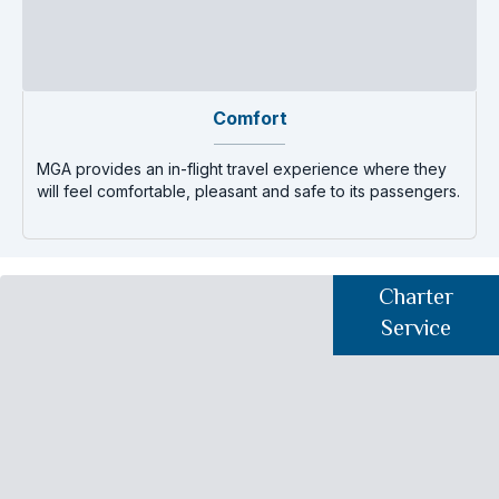
Comfort
MGA provides an in-flight travel experience where they
T
will feel comfortable, pleasant and safe to its passengers.
d
Charter
Service