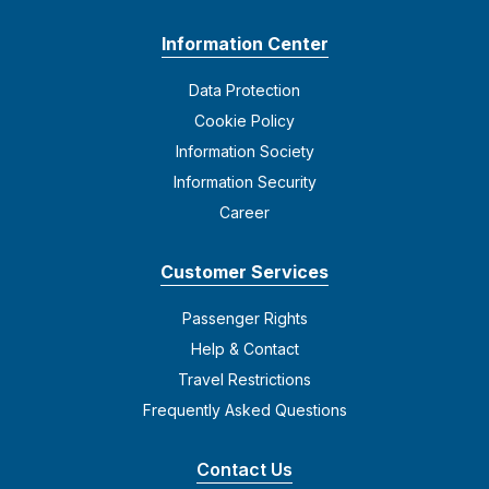
Information Center
Data Protection
Cookie Policy
Information Society
Information Security
Career
Customer Services
Passenger Rights
Help & Contact
Travel Restrictions
Frequently Asked Questions
Contact Us