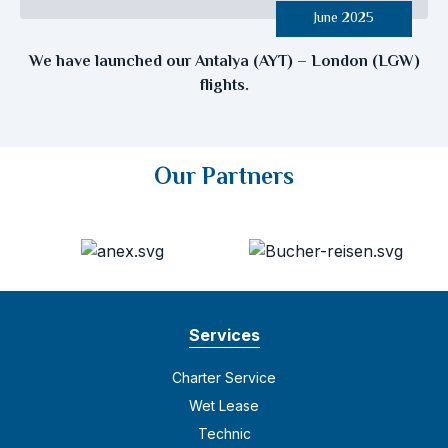
June 2025
We have launched our Antalya (AYT) – London (LGW)
flights.
Our Partners
Services
Charter Service
Wet Lease
Technic