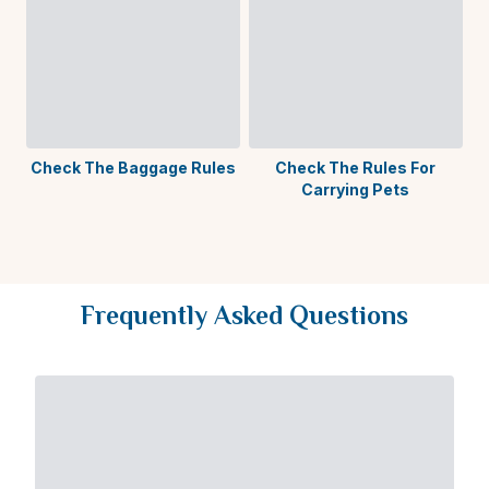
Check The Baggage Rules
Check The Rules For
Carrying Pets
A
Frequently Asked Questions