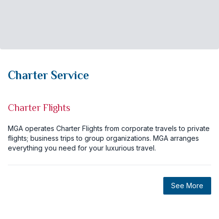
Charter Service
Charter Flights
MGA operates Charter Flights from corporate travels to private
flights; business trips to group organizations. MGA arranges
everything you need for your luxurious travel.
See More