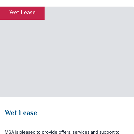
Wet Lease
Wet Lease
MGA is pleased to provide offers, services and support to