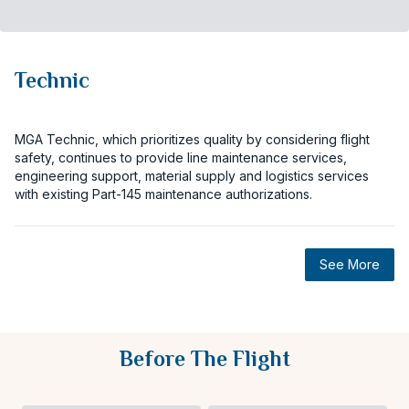
Technic
MGA Technic, which prioritizes quality by considering flight
safety, continues to provide line maintenance services,
engineering support, material supply and logistics services
with existing Part-145 maintenance authorizations.
See More
Before The Flight