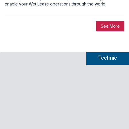
enable your Wet Lease operations through the world.
See More
Technic