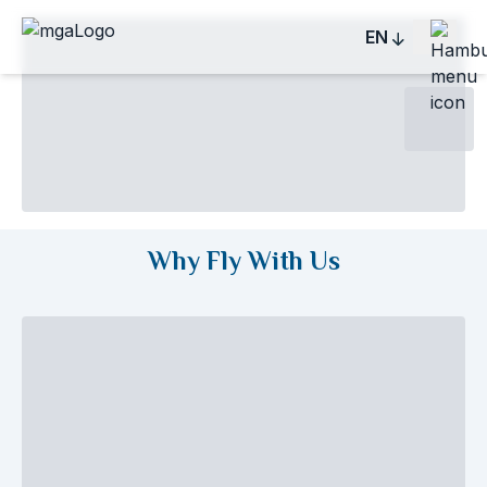
EN
Why Fly With Us