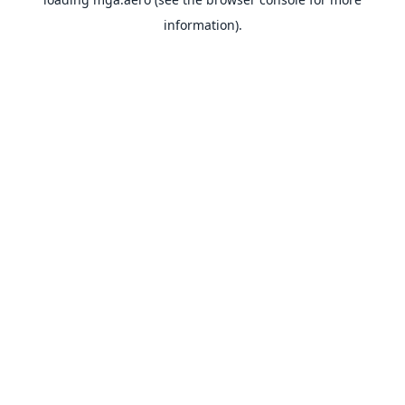
information).