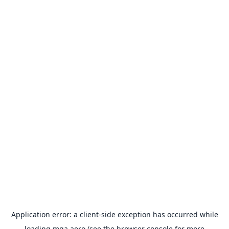
Application error: a
client
-side exception has occurred while
loading
mga.aero
(see the
browser console
for more