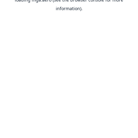
information).