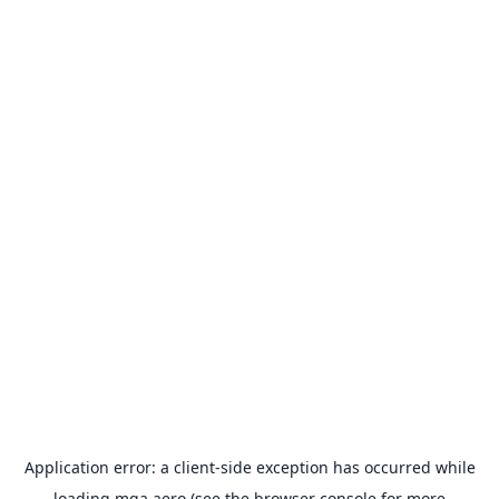
Application error: a
client
-side exception has occurred while
loading
mga.aero
(see the
browser console
for more