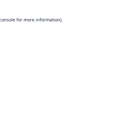
console
for more information).