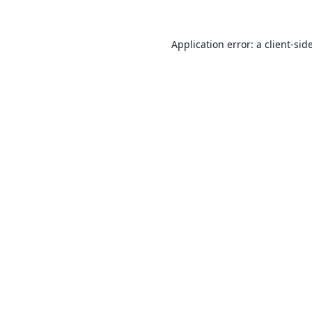
Application error: a
client
-sid