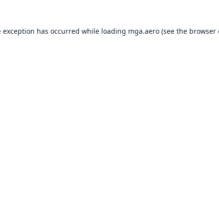
e exception has occurred while loading
mga.aero
(see the
browser 